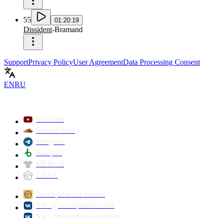
55
01:20:19
Dissident
-
Bramand
Support
Privacy Policy
User Agreement
Data Processing Consent
EN
RU
YouTube
SoundCloud
Telegram
Beatport
MERCH
GEAR
Neuropunk DJ School
VK: @neuropunkrecords
VK: @neuropunkacademy