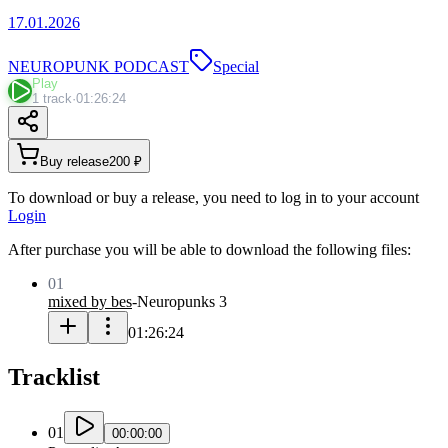
17.01.2026
NEUROPUNK PODCAST
Special
Play
1 track
·
01:26:24
Buy release
200 ₽
To download or buy a release, you need to log in to your account
Login
After purchase you will be able to download the following files:
01
mixed by bes
-
Neuropunks 3
01:26:24
Tracklist
01
00:00:00