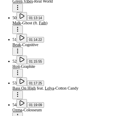
Green Vibes
-
Real World
50
01:13:14
Malk
-
Ghost
(
ft.
Faib
)
51
01:14:22
Beak
-
Cognitive
52
01:15:55
Hoji
-
Graphite
53
01:17:25
Bass On High
feat.
Lelya
-
Cotton Candy
54
01:19:09
Ozma
-
Colosseum