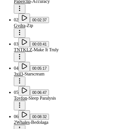
Paperclip
-
Accuracy
02
00:02:37
Gydra
-
Zip
03
00:03:41
TNTKLZ
-
Make It Truly
04
00:05:17
3xil3
-
Starscream
05
00:06:47
Toyfon
-
Sleep Paralysis
06
00:08:32
2Whales
-
Bedolaga