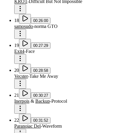
KROT
-
Difficult But Not Impossible
18
00:26:00
samosudo
-
norma GTO
19
00:27:29
Exit4
-
Face
20
00:28:58
Vecster
-
Take Me Away
21
00:30:27
Inerpois
&
Backup
-
Protocol
22
00:31:52
Paranoiac Del
-
Waveform