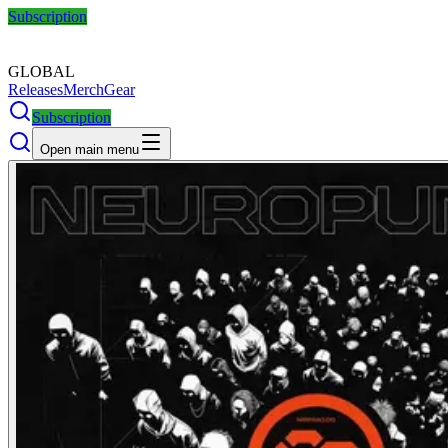
Subscription
GLOBAL
Releases
Merch
Gear
Subscription
Open main menu