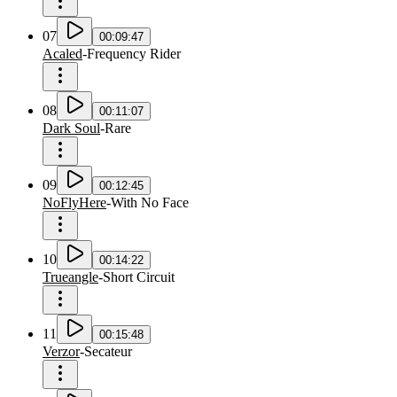
07
00:09:47
Acaled
-
Frequency Rider
08
00:11:07
Dark Soul
-
Rare
09
00:12:45
NoFlyHere
-
With No Face
10
00:14:22
Trueangle
-
Short Circuit
11
00:15:48
Verzor
-
Secateur