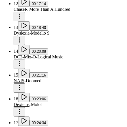
12
00:17:14
ChaseR
-
More Than A Hundred
13
00:18:40
Dyslexia
-
Modello S
14
00:20:08
DC2
-
Mix-O-Logical Music
15
00:21:16
NAIS
-
Doomed
16
00:23:06
Dextems
-
Molot
17
00:24:34