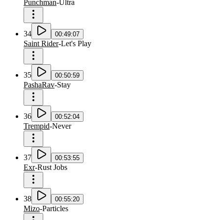
Punchman
-
Ultra
34
00:49:07
Saint Rider
-
Let's Play
35
00:50:59
PashaRav
-
Stay
36
00:52:04
Trempid
-
Never
37
00:53:55
Exr
-
Rust Jobs
38
00:55:20
Mizo
-
Particles