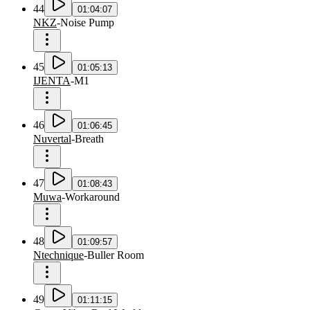
44
01:04:07
NKZ
-
Noise Pump
45
01:05:13
IJENTA
-
M1
46
01:06:45
Nuvertal
-
Breath
47
01:08:43
Muwa
-
Workaround
48
01:09:57
Ntechnique
-
Buller Room
49
01:11:15