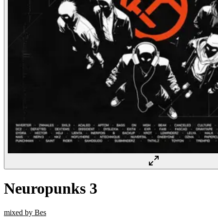
Neuropunks 3
mixed by Bes