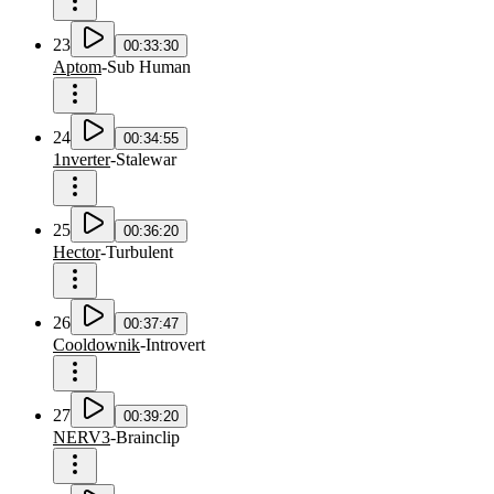
23
00:33:30
Aptom
-
Sub Human
24
00:34:55
1nverter
-
Stalewar
25
00:36:20
Hector
-
Turbulent
26
00:37:47
Cooldownik
-
Introvert
27
00:39:20
NERV3
-
Brainclip