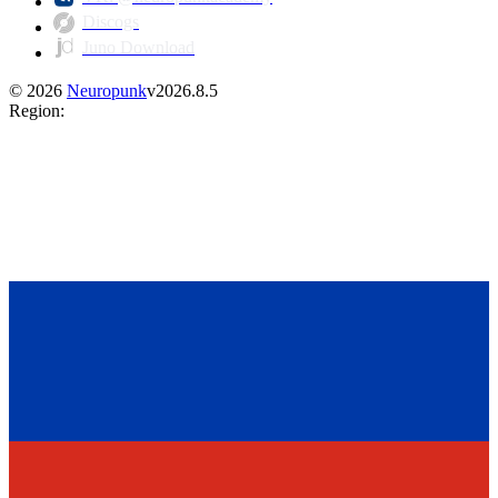
Discogs
Juno Download
©
2026
Neuropunk
v
2026.8.5
Region
: