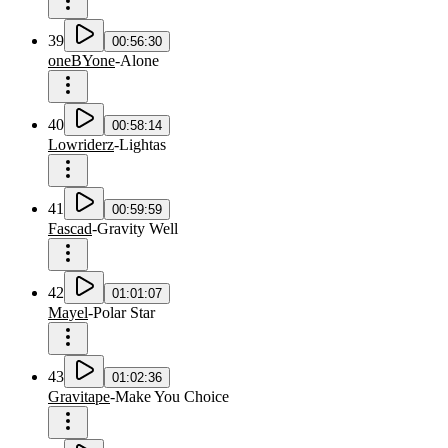
39
00:56:30
oneBYone
-
Alone
40
00:58:14
Lowriderz
-
Lightas
41
00:59:59
Fascad
-
Gravity Well
42
01:01:07
Mayel
-
Polar Star
43
01:02:36
Gravitape
-
Make You Choice