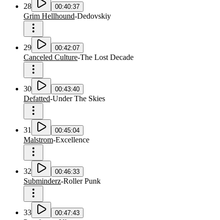
28
00:40:37
Grim Hellhound
-
Dedovskiy
29
00:42:07
Canceled Culture
-
The Lost Decade
30
00:43:40
Defatted
-
Under The Skies
31
00:45:04
Malstrom
-
Excellence
32
00:46:33
Subminderz
-
Roller Punk
33
00:47:43