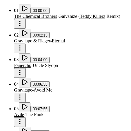
01
00:00:00
The Chemical Brothers
-
Galvanize
(
Teddy Killerz
Remix
)
02
00:02:13
Gravitape
&
Rieger
-
Eternal
03
00:04:00
Paperclip
-
Uncle Styopa
04
00:06:35
Gravitape
-
Avoid Me
05
00:07:55
Avile
-
The Funk