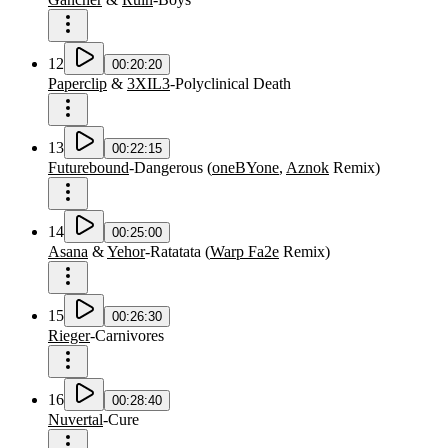
12
00:20:20
Paperclip
&
3XIL3
-
Polyclinical Death
13
00:22:15
Futurebound
-
Dangerous
(
oneBYone
,
Aznok
Remix
)
14
00:25:00
Asana
&
Yehor
-
Ratatata
(
Warp Fa2e
Remix
)
15
00:26:30
Rieger
-
Carnivores
16
00:28:40
Nuvertal
-
Cure