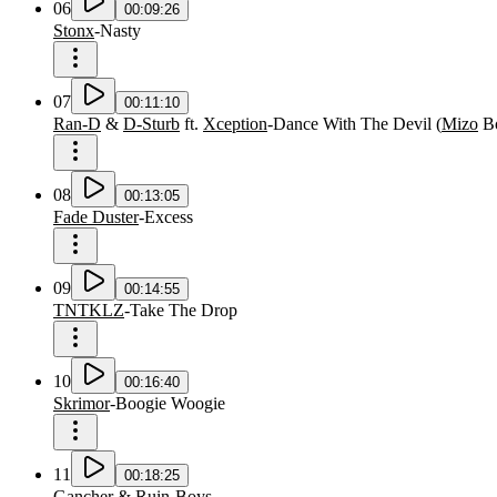
06
00:09:26
Stonx
-
Nasty
07
00:11:10
Ran-D
&
D-Sturb
ft.
Xception
-
Dance With The Devil
(
Mizo
B
08
00:13:05
Fade Duster
-
Excess
09
00:14:55
TNTKLZ
-
Take The Drop
10
00:16:40
Skrimor
-
Boogie Woogie
11
00:18:25
Gancher
&
Ruin
-
Boys