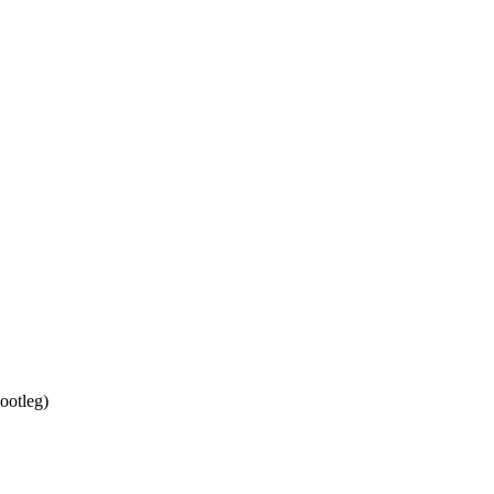
ootleg
)