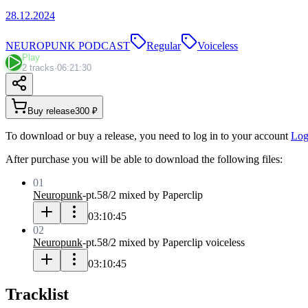
28.12.2024
NEUROPUNK PODCAST
Regular
Voiceless
Play
2 tracks
·
06:21:30
Buy release
300 ₽
To download or buy a release, you need to log in to your account
Log
After purchase you will be able to download the following files:
01
Neuropunk
-
pt.58/2 mixed by Paperclip
03:10:45
02
Neuropunk
-
pt.58/2 mixed by Paperclip voiceless
03:10:45
Tracklist