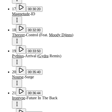
17
00:30:20
Magnetude
-
ID
18
00:32:00
Theezer
-
Control
(
Feat.
Moody Djinns
)
19
00:33:50
Pythius
-
Arrival
(
Gydra
Remix
)
20
00:35:40
Nourse
-
Surge
21
00:36:44
Irontype
-
Future In The Back