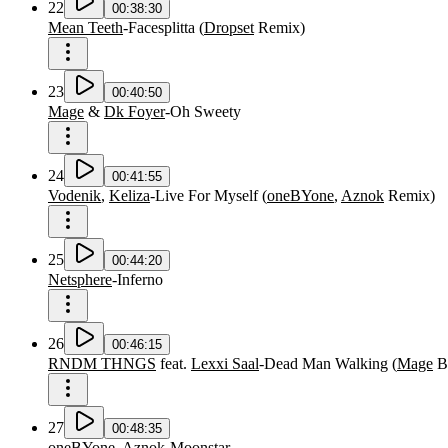
22
00:38:30
Mean Teeth
-
Facesplitta
(
Dropset
Remix
)
23
00:40:50
Mage
&
Dk Foyer
-
Oh Sweety
24
00:41:55
Vodenik
,
Keliza
-
Live For Myself
(
oneBYone
,
Aznok
Remix
)
25
00:44:20
Netsphere
-
Inferno
26
00:46:15
RNDM THNGS
feat.
Lexxi Saal
-
Dead Man Walking
(
Mage
B
27
00:48:35
oneBYone
,
Aznok
-
Moonstar