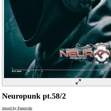
Neuropunk pt.58/2
mixed by Paperclip