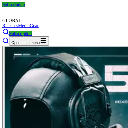
Subscription
GLOBAL
Releases
Merch
Gear
Subscription
Open main menu