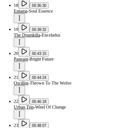
18
00:36:30
Entama
-
Soul Essence
19
00:39:32
The Drumkilla
-
Enceladus
20
00:43:15
Pageant
-
Bright Future
21
00:44:24
Oscillist
-
Thrown To The Wolve
22
00:46:18
Urban Trip
-
Wind Of Change
23
00:48:07