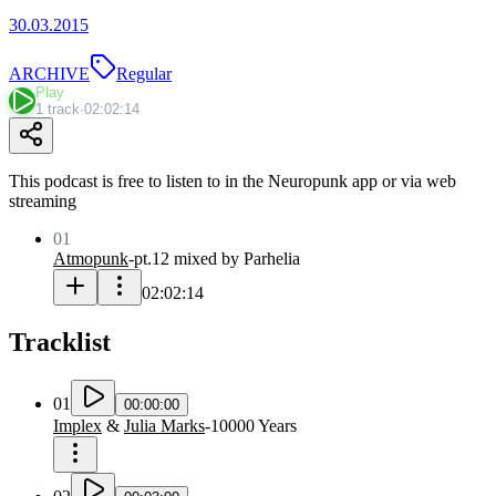
30.03.2015
ARCHIVE
Regular
Play
1 track
·
02:02:14
This podcast is free to listen to in the Neuropunk app or via web
streaming
01
Atmopunk
-
pt.12 mixed by Parhelia
02:02:14
Tracklist
01
00:00:00
Implex
&
Julia Marks
-
10000 Years