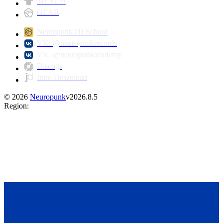
MERCH
GEAR
Neuropunk DJ School
VK: @neuropunkrecords
VK: @neuropunkacademy
Discogs
Juno Download
©
2026
Neuropunk
v
2026.8.5
Region
: