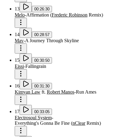
13
00:26:30
Melo
-
Affirmation
(
Frederic Robinson
Remix
)
14
00:28:57
Mav
-
A Journey Through Skyline
15
00:30:50
Eissi
-
Fallingrain
16
00:31:30
Kimyan Law
ft.
Robert Manos
-
Run Ames
17
00:33:05
Electrosoul System
-
Everything's Gonna Be Fine
(
nClear
Remix
)