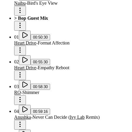
Naibu
-
Bird's Eye View
> Bop Guest Mix
01
00:50:30
Heart Drive
-
Format Affection
02
00:55:30
Heart Drive
-
Empathy Reboot
03
00:58:30
RQ
-
Shimmer
04
00:59:16
Anushka
-
Never Can Decide
(
Ivy Lab
Remix
)