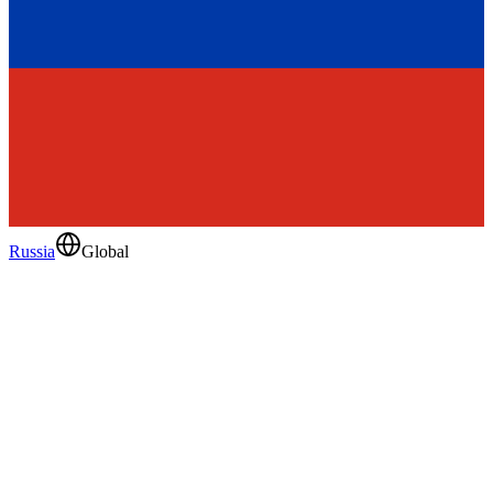
Russia
Global