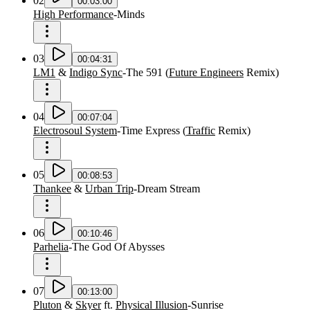
02
00:03:00
High Performance
-
Minds
03
00:04:31
LM1
&
Indigo Sync
-
The 591
(
Future Engineers
Remix
)
04
00:07:04
Electrosoul System
-
Time Express
(
Traffic
Remix
)
05
00:08:53
Thankee
&
Urban Trip
-
Dream Stream
06
00:10:46
Parhelia
-
The God Of Abysses
07
00:13:00
Pluton
&
Skyer
ft.
Physical Illusion
-
Sunrise