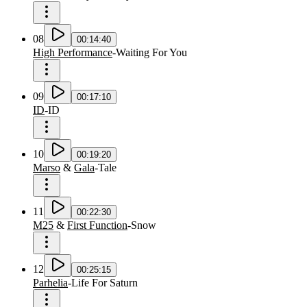
08
00:14:40
High Performance
-
Waiting For You
09
00:17:10
ID
-
ID
10
00:19:20
Marso
&
Gala
-
Tale
11
00:22:30
M25
&
First Function
-
Snow
12
00:25:15
Parhelia
-
Life For Saturn