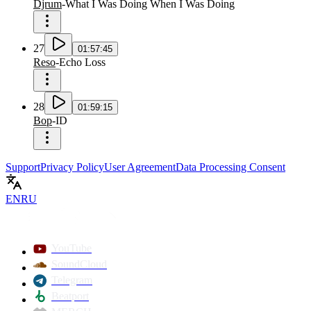
Djrum
-
What I Was Doing When I Was Doing
27
01:57:45
Reso
-
Echo Loss
28
01:59:15
Bop
-
ID
Support
Privacy Policy
User Agreement
Data Processing Consent
EN
RU
YouTube
SoundCloud
Telegram
Beatport