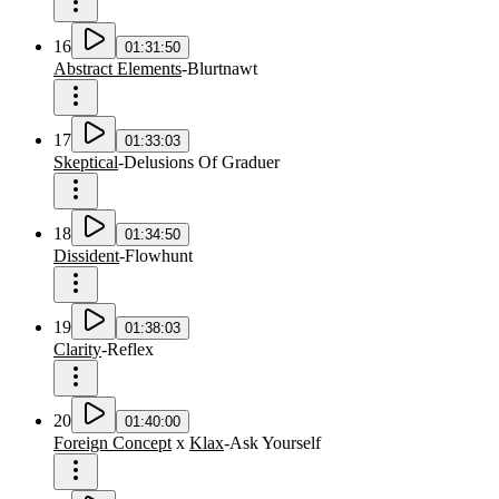
16
01:31:50
Abstract Elements
-
Blurtnawt
17
01:33:03
Skeptical
-
Delusions Of Graduer
18
01:34:50
Dissident
-
Flowhunt
19
01:38:03
Clarity
-
Reflex
20
01:40:00
Foreign Concept
x
Klax
-
Ask Yourself