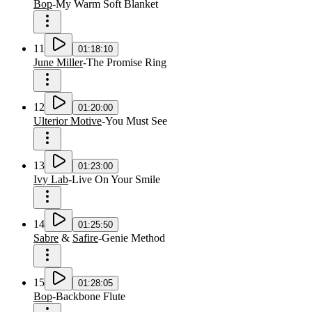
Bop
-
My Warm Soft Blanket
11
01:18:10
June Miller
-
The Promise Ring
12
01:20:00
Ulterior Motive
-
You Must See
13
01:23:00
Ivy Lab
-
Live On Your Smile
14
01:25:50
Sabre
&
Safire
-
Genie Method
15
01:28:05
Bop
-
Backbone Flute