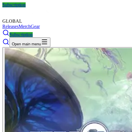
Subscription
GLOBAL
Releases
Merch
Gear
Subscription
Open main menu