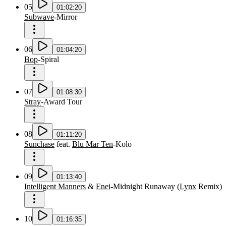
05
01:02:20
Subwave
-
Mirror
06
01:04:20
Bop
-
Spiral
07
01:08:30
Stray
-
Award Tour
08
01:11:20
Sunchase
feat.
Blu Mar Ten
-
Kolo
09
01:13:40
Intelligent Manners
&
Enei
-
Midnight Runaway
(
Lynx
Remix
)
10
01:16:35