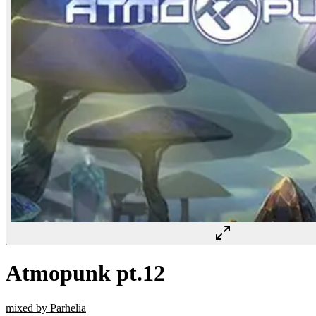
Atmopunk pt.12
mixed by Parhelia