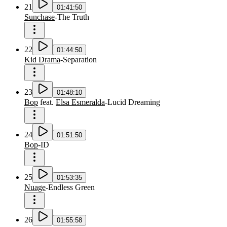
21
01:41:50
Sunchase
-
The Truth
22
01:44:50
Kid Drama
-
Separation
23
01:48:10
Bop
feat.
Elsa Esmeralda
-
Lucid Dreaming
24
01:51:50
Bop
-
ID
25
01:53:35
Nuage
-
Endless Green
26
01:55:58