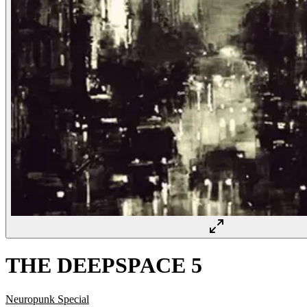
THE DEEPSPACE 5
Neuropunk Special