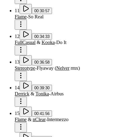
11
00:30:57
Flame
-
So Real
12
00:34:33
FullCasual
&
Kooka
-
Do It
13
00:36:58
Stereotype
-
Flyaway
(
Nelver
rmx
)
14
00:39:30
Derrick
&
Tonika
-
Airbus
15
00:41:56
Flame
&
nClear
-
Intermezzo