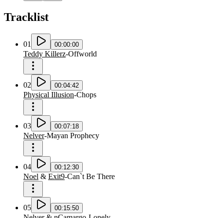
Tracklist
01
00:00:00
Teddy Killerz
-
Offworld
02
00:04:42
Physical Illusion
-
Chops
03
00:07:18
Nelver
-
Mayan Prophecy
04
00:12:30
Noel
&
Exit9
-
Can`t Be There
05
00:15:50
Nelver
&
nCamargo
-
Lonely