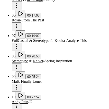
06
00:17:08
Rolar
-
From The Past
07
00:19:02
FullCasual
&
Stereotype
ft.
Kooka
-
Analyse This
08
00:20:50
Stereotype
&
Nelver
-
Spring Inspiration
09
00:25:24
Malk
-
Finally Loner
10
00:27:57
Andy Pain
-
U