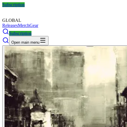
Subscription
GLOBAL
Releases
Merch
Gear
Subscription
Open main menu