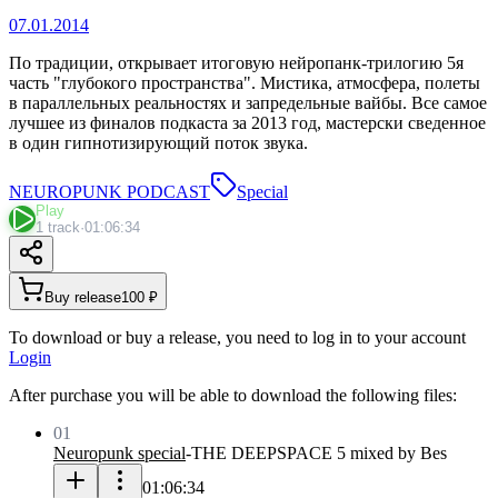
07.01.2014
По традиции, открывает итоговую нейропанк-трилогию 5я
часть "глубокого пространства". Мистика, атмосфера, полеты
в параллельных реальностях и запредельные вайбы. Все самое
лучшее из финалов подкаста за 2013 год, мастерски сведенное
в один гипнотизирующий поток звука.
NEUROPUNK PODCAST
Special
Play
1 track
·
01:06:34
Buy release
100 ₽
To download or buy a release, you need to log in to your account
Login
After purchase you will be able to download the following files:
01
Neuropunk special
-
THE DEEPSPACE 5 mixed by Bes
01:06:34