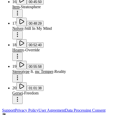
16
00:45:50
Item
-
Stratosphere
17
00:48:29
Nelver
-
Still In My Mind
18
00:52:40
Heamy
-
Override
19
00:55:58
Stereotype
ft.
mc Temper
-
Reality
20
01:01:38
Gersei
-
Freedom
Support
Privacy Policy
User Agreement
Data Processing Consent