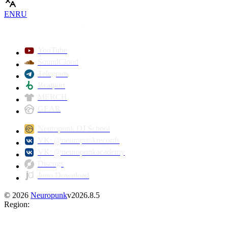
EN
RU
YouTube
SoundCloud
Telegram
Beatport
MERCH
GEAR
Neuropunk DJ School
VK: @neuropunkrecords
VK: @neuropunkacademy
Discogs
Juno Download
©
2026
Neuropunk
v
2026.8.5
Region
: