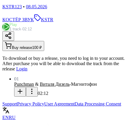
KSTR123
•
08.05.2026
КОСТЁР ЗВУК
KSTR
Play
1 track
·
02:12
Buy release
100 ₽
To download or buy a release, you need to log in to your account.
After purchase you will be able to download the track from the
release
Login
01
Punchman
&
Виталя Дизель
-
Магнитофон
02:12
Support
Privacy Policy
User Agreement
Data Processing Consent
EN
RU