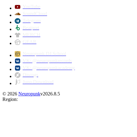
YouTube
SoundCloud
Telegram
Beatport
MERCH
GEAR
Neuropunk DJ School
VK: @neuropunkrecords
VK: @neuropunkacademy
Discogs
Juno Download
©
2026
Neuropunk
v
2026.8.5
Region
: