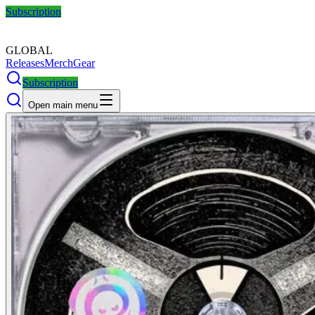
Subscription
GLOBAL
Releases
Merch
Gear
Subscription
Open main menu