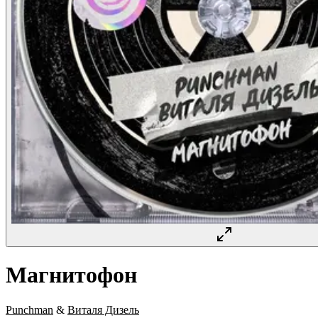
Магнитофон
Punchman
&
Виталя Дизель