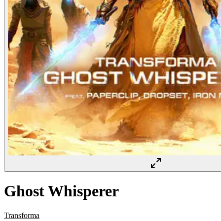
Ghost Whisperer
Transforma