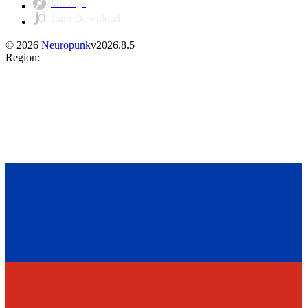
Discogs
Juno Download
©
2026
Neuropunk
v
2026.8.5
Region
: