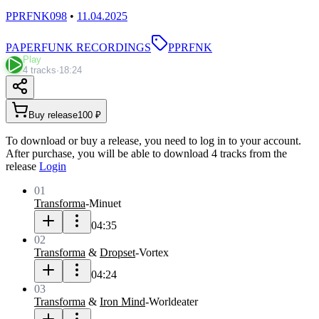
PPRFNK098
•
11.04.2025
PAPERFUNK RECORDINGS
PPRFNK
Play
4 tracks
·
18:24
Buy release
100 ₽
To download or buy a release, you need to log in to your account.
After purchase, you will be able to download 4 tracks from the
release
Login
01
Transforma
-
Minuet
04:35
02
Transforma
&
Dropset
-
Vortex
04:24
03
Transforma
&
Iron Mind
-
Worldeater