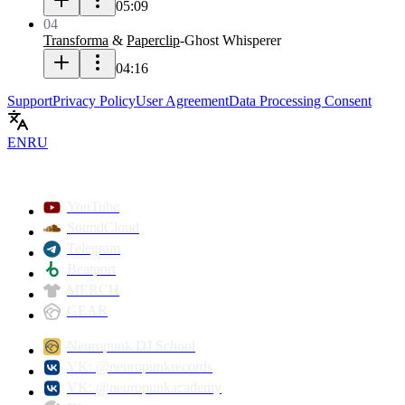
05:09
04
Transforma
&
Paperclip
-
Ghost Whisperer
04:16
Support
Privacy Policy
User Agreement
Data Processing Consent
EN
RU
YouTube
SoundCloud
Telegram
Beatport
MERCH
GEAR
Neuropunk DJ School
VK: @neuropunkrecords
VK: @neuropunkacademy