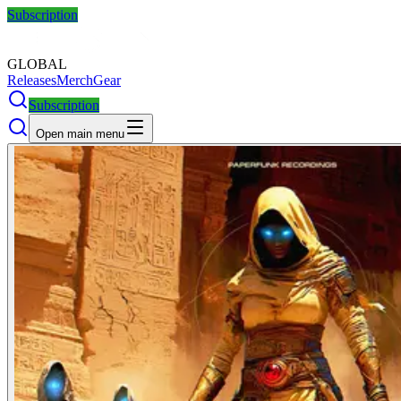
Subscription
GLOBAL
Releases
Merch
Gear
Subscription
Open main menu