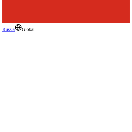
Russia
Global