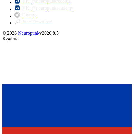
VK: @neuropunkrecords
VK: @neuropunkacademy
Discogs
Juno Download
©
2026
Neuropunk
v
2026.8.5
Region
: