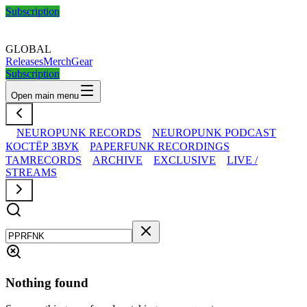
Subscription
GLOBAL
Releases
Merch
Gear
Subscription
Open main menu
NEUROPUNK RECORDS
NEUROPUNK PODCAST
КОСТЁР ЗВУК
PAPERFUNK RECORDINGS
TAMRECORDS
ARCHIVE
EXCLUSIVE
LIVE /
STREAMS
Nothing found