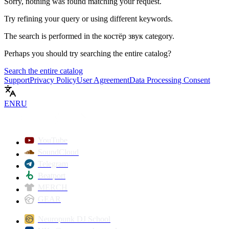
Sorry, nothing was found matching your request.
Try refining your query or using different keywords.
The search is performed in the
костёр звук
category.
Perhaps you should try searching the entire catalog?
Search the entire catalog
Support
Privacy Policy
User Agreement
Data Processing Consent
EN
RU
YouTube
SoundCloud
Telegram
Beatport
MERCH
GEAR
Neuropunk DJ School