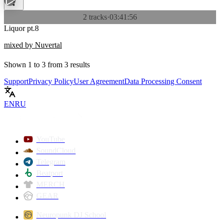
2 tracks
·
03:41:56
Liquor pt.8
mixed by Nuvertal
Shown
1
to
3
from
3
results
Support
Privacy Policy
User Agreement
Data Processing Consent
EN
RU
YouTube
SoundCloud
Telegram
Beatport
MERCH
GEAR
Neuropunk DJ School