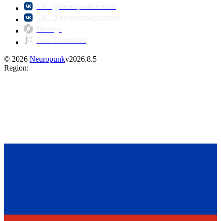
VK: @neuropunkrecords
VK: @neuropunkacademy
Discogs
Juno Download
©
2026
Neuropunk
v
2026.8.5
Region
: