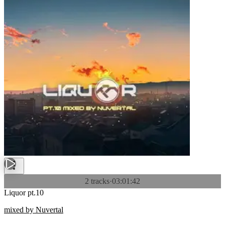
2 tracks
·
03:01:42
Liquor pt.10
mixed by Nuvertal