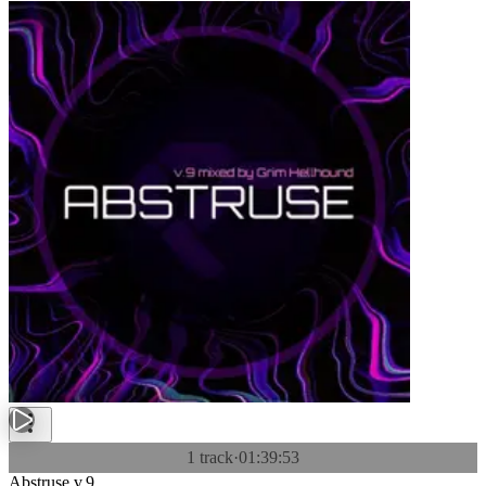
1 track
·
01:39:53
Abstruse v.9