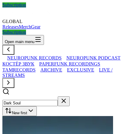
Subscription
GLOBAL
Releases
Merch
Gear
Subscription
Open main menu
NEUROPUNK RECORDS
NEUROPUNK PODCAST
КОСТЁР ЗВУК
PAPERFUNK RECORDINGS
TAMRECORDS
ARCHIVE
EXCLUSIVE
LIVE /
STREAMS
New first