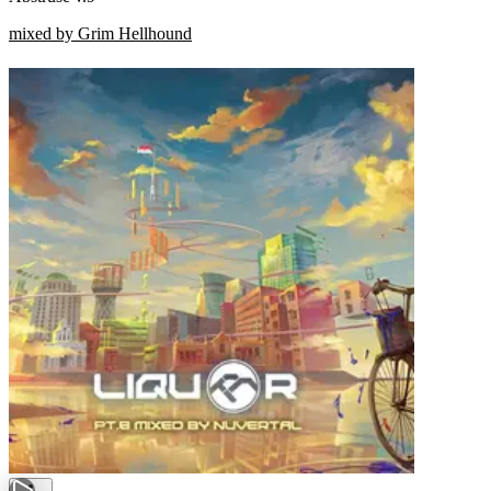
mixed by Grim Hellhound