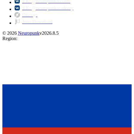
VK: @neuropunkrecords
VK: @neuropunkacademy
Discogs
Juno Download
©
2026
Neuropunk
v
2026.8.5
Region
: