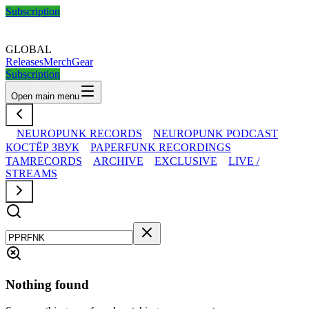
Subscription
GLOBAL
Releases
Merch
Gear
Subscription
Open main menu
NEUROPUNK RECORDS
NEUROPUNK PODCAST
КОСТЁР ЗВУК
PAPERFUNK RECORDINGS
TAMRECORDS
ARCHIVE
EXCLUSIVE
LIVE /
STREAMS
Nothing found