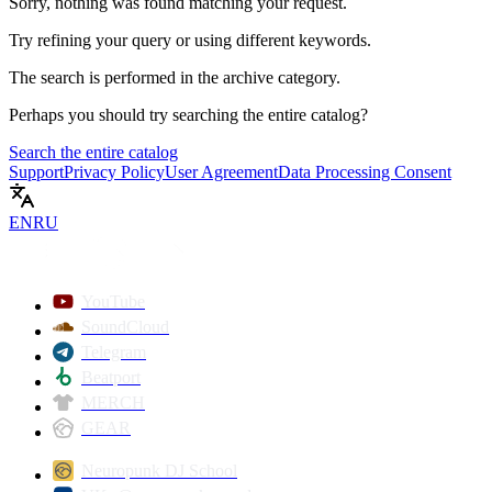
Sorry, nothing was found matching your request.
Try refining your query or using different keywords.
The search is performed in the
archive
category.
Perhaps you should try searching the entire catalog?
Search the entire catalog
Support
Privacy Policy
User Agreement
Data Processing Consent
EN
RU
YouTube
SoundCloud
Telegram
Beatport
MERCH
GEAR
Neuropunk DJ School