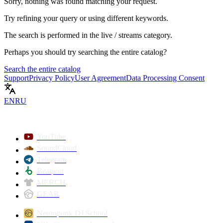
Sorry, nothing was found matching your request.
Try refining your query or using different keywords.
The search is performed in the
live / streams
category.
Perhaps you should try searching the entire catalog?
Search the entire catalog
Support
Privacy Policy
User Agreement
Data Processing Consent
EN
RU
YouTube
SoundCloud
Telegram
Beatport
MERCH
GEAR
Neuropunk DJ School