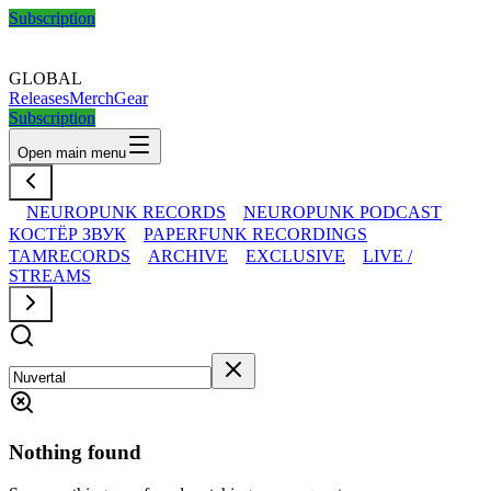
Subscription
GLOBAL
Releases
Merch
Gear
Subscription
Open main menu
NEUROPUNK RECORDS
NEUROPUNK PODCAST
КОСТЁР ЗВУК
PAPERFUNK RECORDINGS
TAMRECORDS
ARCHIVE
EXCLUSIVE
LIVE /
STREAMS
Nothing found