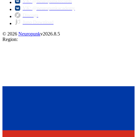
VK: @neuropunkrecords
VK: @neuropunkacademy
Discogs
Juno Download
©
2026
Neuropunk
v
2026.8.5
Region
: