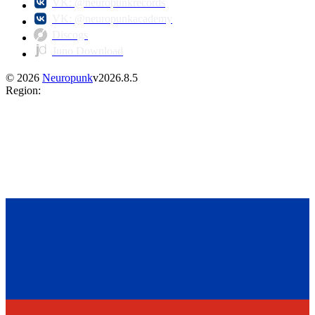
VK: @neuropunkrecords
VK: @neuropunkacademy
Discogs
Juno Download
©
2026
Neuropunk
v
2026.8.5
Region
: