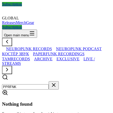
Subscription
GLOBAL
Releases
Merch
Gear
Subscription
Open main menu
NEUROPUNK RECORDS
NEUROPUNK PODCAST
КОСТЁР ЗВУК
PAPERFUNK RECORDINGS
TAMRECORDS
ARCHIVE
EXCLUSIVE
LIVE /
STREAMS
Nothing found