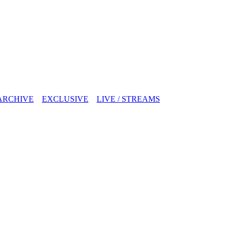
ARCHIVE
EXCLUSIVE
LIVE / STREAMS