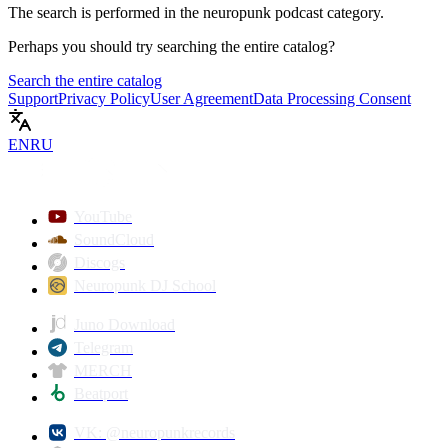
The search is performed in the
neuropunk podcast
category.
Perhaps you should try searching the entire catalog?
Search the entire catalog
Support
Privacy Policy
User Agreement
Data Processing Consent
EN
RU
YouTube
SoundCloud
Discogs
Neuropunk DJ School
Juno Download
Telegram
MERCH
Beatport
VK: @neuropunkrecords