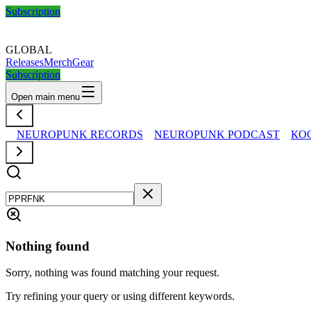
Subscription
GLOBAL
Releases
Merch
Gear
Subscription
Open main menu
NEUROPUNK RECORDS
NEUROPUNK PODCAST
КО
Nothing found
Sorry, nothing was found matching your request.
Try refining your query or using different keywords.