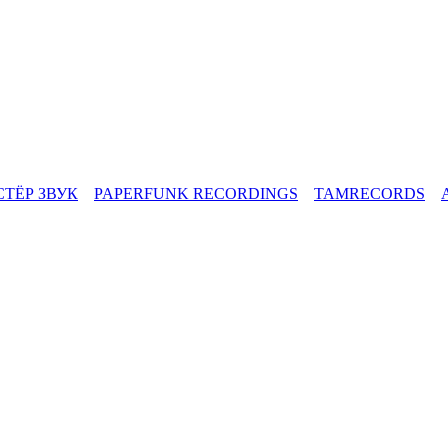
СТЁР ЗВУК
PAPERFUNK RECORDINGS
TAMRECORDS