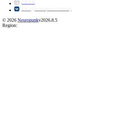
GEAR
VK: @neuropunkacademy
©
2026
Neuropunk
v
2026.8.5
Region
: