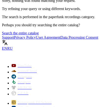
Sorry, nothing was found matching your request.
Try refining your query or using different keywords.
The search is performed in the
paperfunk recordings
category.
Perhaps you should try searching the entire catalog?
Search the entire catalog
Support
Privacy Policy
User Agreement
Data Processing Consent
EN
RU
YouTube
SoundCloud
Telegram
Beatport
MERCH
GEAR
Neuropunk DJ School