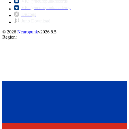
VK: @neuropunkrecords
VK: @neuropunkacademy
Discogs
Juno Download
©
2026
Neuropunk
v
2026.8.5
Region
: