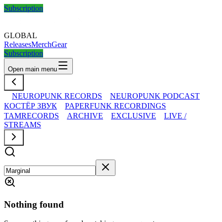
Subscription
GLOBAL
Releases
Merch
Gear
Subscription
Open main menu
NEUROPUNK RECORDS
NEUROPUNK PODCAST
КОСТЁР ЗВУК
PAPERFUNK RECORDINGS
TAMRECORDS
ARCHIVE
EXCLUSIVE
LIVE /
STREAMS
Nothing found