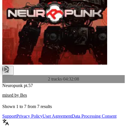
2 tracks
·
04:32:08
Neuropunk pt.57
mixed by Bes
Shown
1
to
7
from
7
results
Support
Privacy Policy
User Agreement
Data Processing Consent