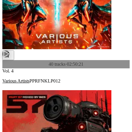
40 tracks
·
02:50:21
Vol. 4
Various Artists
PPRFNKLP012