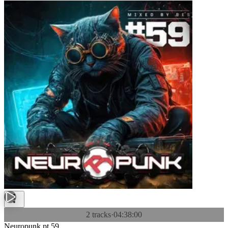
2 tracks
·
04:38:00
Neuropunk pt.59