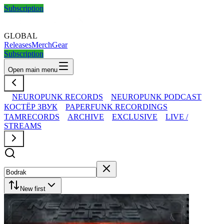
Subscription
GLOBAL
Releases
Merch
Gear
Subscription
Open main menu
NEUROPUNK RECORDS
NEUROPUNK PODCAST
КОСТЁР ЗВУК
PAPERFUNK RECORDINGS
TAMRECORDS
ARCHIVE
EXCLUSIVE
LIVE /
STREAMS
New first