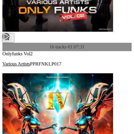
16 tracks
·
01:07:31
Onlyfunks Vol2
Various Artists
PPRFNKLP017