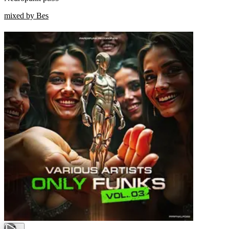
mixed by Bes