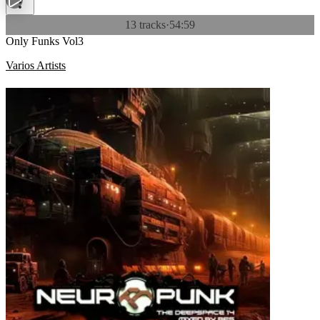
13 tracks
·
54:59
Only Funks Vol3
Varios Artists