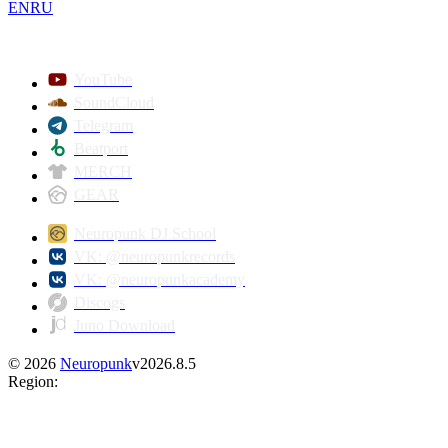
EN
RU
YouTube
SoundCloud
Telegram
Beatport
MERCH
GEAR
Neuropunk DJ School
VK: @neuropunkrecords
VK: @neuropunkacademy
Discogs
Juno Download
©
2026
Neuropunk
v
2026.8.5
Region
: