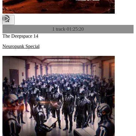
1 track
·
01:25:20
The Deepspace 14
Neuropunk Special