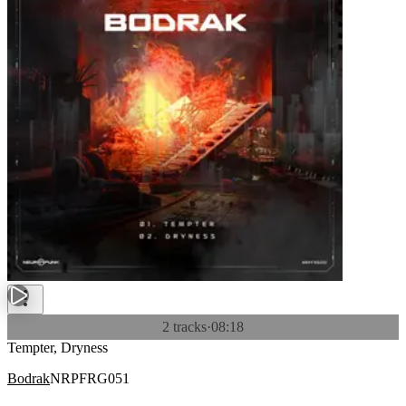
2 tracks
·
08:18
Tempter, Dryness
Bodrak
NRPFRG051