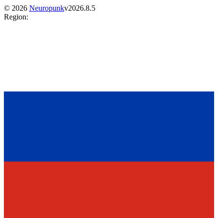
©
2026
Neuropunk
v
2026.8.5
Region
: