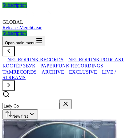
Subscription
GLOBAL
Releases
Merch
Gear
Subscription
Open main menu
NEUROPUNK RECORDS
NEUROPUNK PODCAST
КОСТЁР ЗВУК
PAPERFUNK RECORDINGS
TAMRECORDS
ARCHIVE
EXCLUSIVE
LIVE /
STREAMS
New first