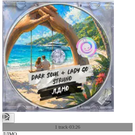
1 track
·
03:26
ЛДМО