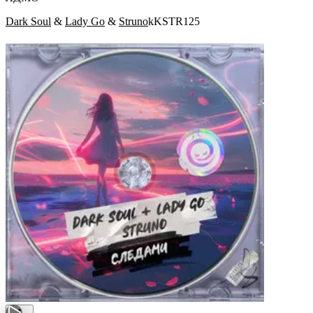
Dark Soul
&
Lady Go
&
Struno
kKSTR125