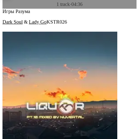
1 track
·
04:36
Игры Разума
Dark Soul
&
Lady Go
KSTR026