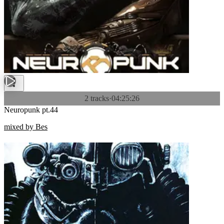
2 tracks
·
04:25:26
Neuropunk pt.44
mixed by Bes