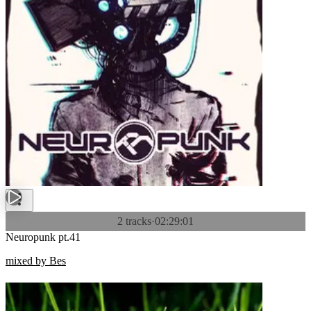
2 tracks
·
02:29:01
Neuropunk pt.41
mixed by Bes