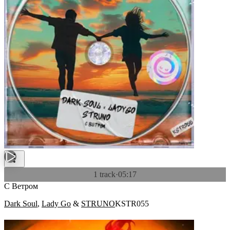
1 track
·
05:17
С Ветром
Dark Soul
,
Lady Go
&
STRUNO
KSTR055