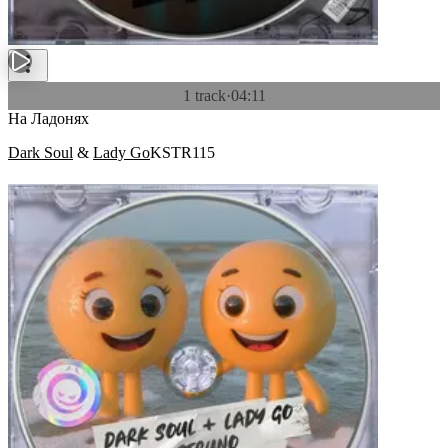
1 track
·
04:11
На Ладонях
Dark Soul
&
Lady Go
KSTR115