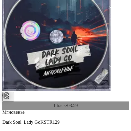
1 track
·
03:59
Мгновенье
Dark Soul
,
Lady Go
KSTR129