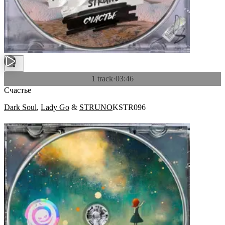
1 track
·
03:46
Счастье
Dark Soul
,
Lady Go
&
STRUNO
KSTR096