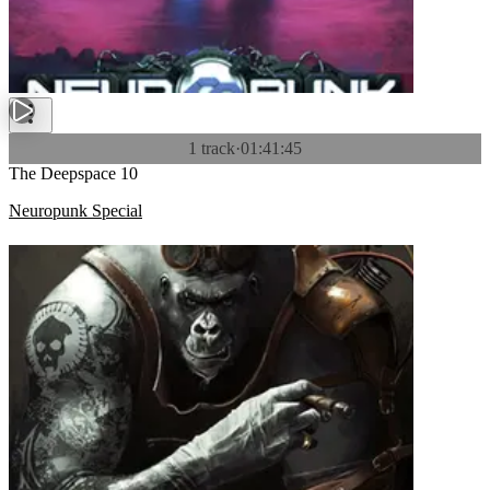
1 track
·
01:41:45
The Deepspace 10
Neuropunk Special