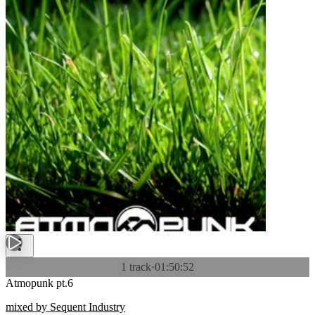
1 track
·
01:50:52
Atmopunk pt.6
mixed by Sequent Industry