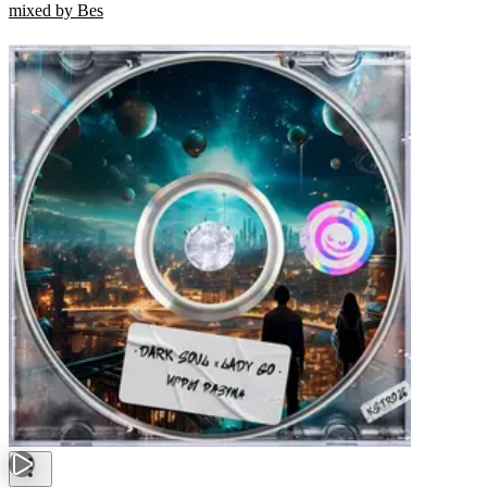
mixed by Bes