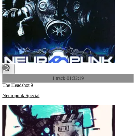
1 track
·
01:32:19
The Headshot 9
Neuropunk Special